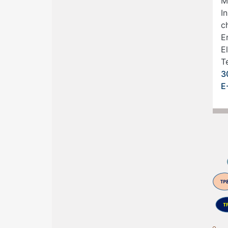
M
In
c
E
E
Te
3
E