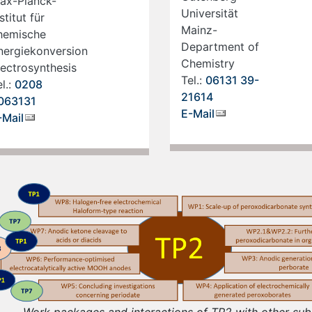
ax-Planck-
Universität
stitut für
Mainz-
hemische
Department of
nergiekonversion
Chemistry
lectrosynthesis
Tel.:
06131 39-
l.:
0208
21614
063131
E-Mail
-Mail