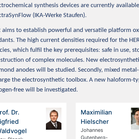
ctrochemical synthesis devices are currently availabl
ctraSynFlow (IKA-Werke Staufen).
2
aims to establish powerful and versatile platform ox
dants. The high current densities required for the HER
cies, which fulfil the key prerequisites: safe in use, s
struction of complex molecules. New electrosynthe
mond anodes will be studied. Secondly, mixed metal-
arge the electrosynthetic toolbox.
A new haloform-typ
ogen-free will be investigated.
rof. Dr.
Maximilian
igfried
Hielscher
Johannes
aldvogel
Gutenberg-