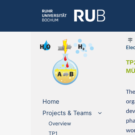
Ele
TP
MÜ
The
(current)
Home
org
dev
Projects & Teams
pha
Overview
wor
TP1