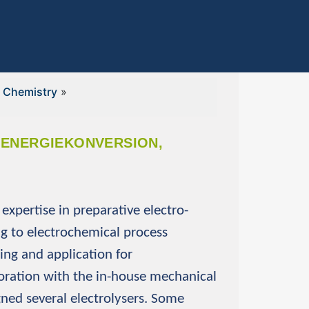
l Chemistry
»
E ENERGIEKONVERSION,
expertise in preparative electro-
ng to electrochemical process
ing and application for
boration with the in-house mechanical
ed several electrolysers. Some