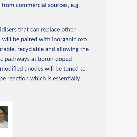
e from commercial sources, e.g.
idisers that can replace other
 will be paired with inorganic oxo
torable, recyclable and allowing the
tic pathways at boron-doped
modified anodes will be tuned to
e reaction which is essentially