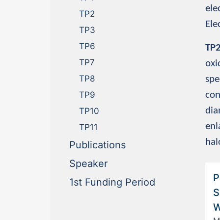
ele
TP2
Ele
TP3
TP6
TP
TP7
oxi
TP8
spe
con
TP9
dia
TP10
enl
TP11
hal
(current)
Publications
(current)
Speaker
P
(current)
1st Funding Period
S
W