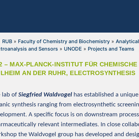
RUB
»
Faculty of Chemistry and Biochemistry
»
Analytica
ctroanalysis and Sensors
»
UNODE
»
Projects and Teams
2 – MAX-PLANCK-INSTITUT FÜR CHEMISCH
LHEIM AN DER RUHR, ELECTROSYNTHESIS
 lab of
Siegfried Waldvogel
has established a unique 
anic synthesis ranging from electrosynthetic screeni
elopment. A specific focus is on downstream process
rmaceutically relevant intermediates. In close colla
kshop the Waldvogel group has developed and design